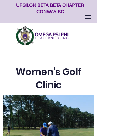
UPSILON BETA BETA CHAPTER
CONWAY SC
Women's Golf
Clinic