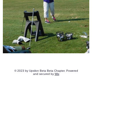
© 2023 by Upsilon Beta Beta Chapter. Powered
and secured by
Wix